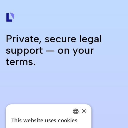
Private, secure legal
support — on your
terms.
×
This website uses cookies
FRENCH