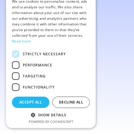
We use cookies to personalise content, ads
ENGLISH
and to analyse our traffic. We also share
information about your use of our site with
our advertising and analytics partners who
may combine it with other information that
you’ve provided to them or that they’ve
collected from your use of their services.
Read more
STRICTLY NECESSARY
PERFORMANCE
TARGETING
FUNCTIONALITY
ACCEPT ALL
DECLINE ALL
SHOW DETAILS
POWERED BY COOKIESCRIPT